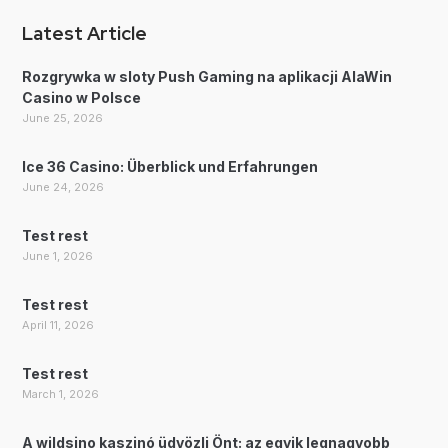
Latest Article
Rozgrywka w sloty Push Gaming na aplikacji AlaWin
Casino w Polsce
June 25, 2026
Ice 36 Casino: Überblick und Erfahrungen
June 24, 2026
Test rest
June 1, 2026
Test rest
April 11, 2026
Test rest
March 1, 2026
A wildsino kaszinó üdvözli Önt: az egyik legnagyobb