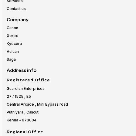
Services
Contact us
Company
Canon
Xerox
Kyocera
Vulcan
Saga
Address info
Registered Office
Guardian Enterprises
27 / 1525 , E5
Central Arcade , Mini Bypass road
Puthiyara , Calicut
Kerala - 673004
Regional Office