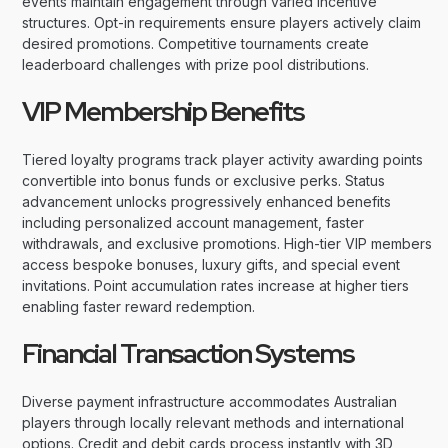
events maintain engagement through varied incentive
structures. Opt-in requirements ensure players actively claim
desired promotions. Competitive tournaments create
leaderboard challenges with prize pool distributions.
VIP Membership Benefits
Tiered loyalty programs track player activity awarding points
convertible into bonus funds or exclusive perks. Status
advancement unlocks progressively enhanced benefits
including personalized account management, faster
withdrawals, and exclusive promotions. High-tier VIP members
access bespoke bonuses, luxury gifts, and special event
invitations. Point accumulation rates increase at higher tiers
enabling faster reward redemption.
Financial Transaction Systems
Diverse payment infrastructure accommodates Australian
players through locally relevant methods and international
options. Credit and debit cards process instantly with 3D