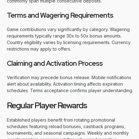
commonly span multiple consecutive deposits.
Terms and Wagering Requirements
Game contributions vary significantly by category. Wagering
requirements typically range 30x to 50x bonus amounts.
Country eligibility varies by licensing requirements. Currency
restrictions may apply to offers.
Claiming and Activation Process
Verification may precede bonus release. Mobile notifications
alert about availability. Activation timing affects expiration
schedules. Terms acceptance confirms player understanding.
Regular Player Rewards
Established players benefit from rotating promotional
schedules featuring reload bonuses, cashback programs,
tournaments, and seasonal campaigns. Weekly and monthly