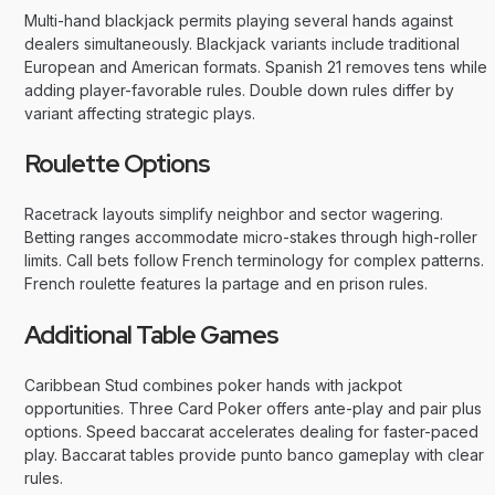
Multi-hand blackjack permits playing several hands against
dealers simultaneously. Blackjack variants include traditional
European and American formats. Spanish 21 removes tens while
adding player-favorable rules. Double down rules differ by
variant affecting strategic plays.
Roulette Options
Racetrack layouts simplify neighbor and sector wagering.
Betting ranges accommodate micro-stakes through high-roller
limits. Call bets follow French terminology for complex patterns.
French roulette features la partage and en prison rules.
Additional Table Games
Caribbean Stud combines poker hands with jackpot
opportunities. Three Card Poker offers ante-play and pair plus
options. Speed baccarat accelerates dealing for faster-paced
play. Baccarat tables provide punto banco gameplay with clear
rules.