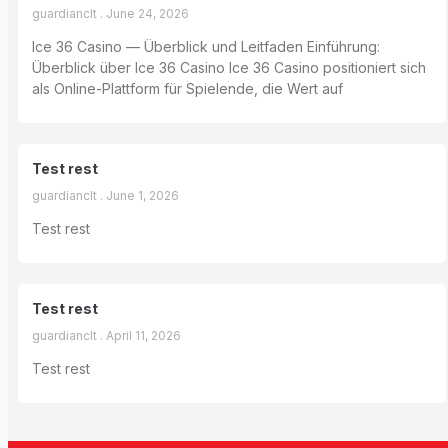
guardianclt
June 24, 2026
Ice 36 Casino — Überblick und Leitfaden Einführung:
Überblick über Ice 36 Casino Ice 36 Casino positioniert sich
als Online-Plattform für Spielende, die Wert auf
Test rest
guardianclt
June 1, 2026
Test rest
Test rest
guardianclt
April 11, 2026
Test rest