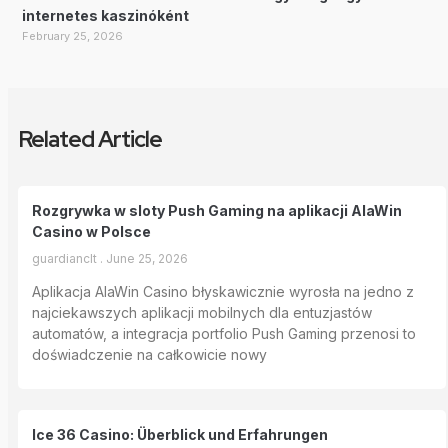
internetes kaszinóként
February 25, 2026
Related Article
Rozgrywka w sloty Push Gaming na aplikacji AlaWin
Casino w Polsce
guardianclt
June 25, 2026
Aplikacja AlaWin Casino błyskawicznie wyrosła na jedno z
najciekawszych aplikacji mobilnych dla entuzjastów
automatów, a integracja portfolio Push Gaming przenosi to
doświadczenie na całkowicie nowy
Ice 36 Casino: Überblick und Erfahrungen