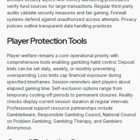
verify fund sources for large transactions. Regular third-party
audits validate security measures and fair gaming. Firewall
systems defend against unauthorized access attempts. Privacy
policies outline transparent data handling practices.
Player Protection Tools
Player welfare remains a core operational priority with
comprehensive tools enabling gambling habit control. Deposit
limits can be set daily, weekly, or monthly preventing
overspending. Loss limits cap financial exposure during
specified timeframes. Session reminders alert players about
elapsed gaming time. Self-exclusion options range from
temporary cooling-off periods to permanent closures. Reality
checks display current session duration at regular intervals.
Professional support resource partnerships include
GambleAware
,
Responsible Gambling Council
,
National Council
on Problem Gambling
,
Gambling Therapy
, and
Gamblers
Anonymous
.