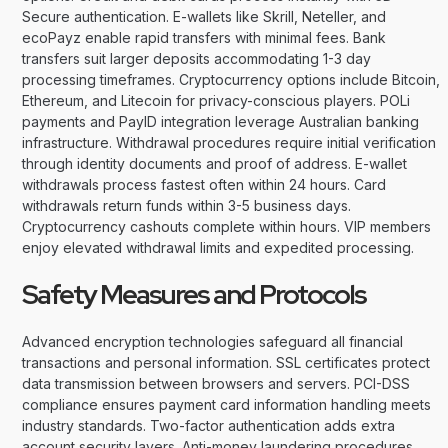
Secure authentication. E-wallets like Skrill, Neteller, and
ecoPayz enable rapid transfers with minimal fees. Bank
transfers suit larger deposits accommodating 1-3 day
processing timeframes. Cryptocurrency options include Bitcoin,
Ethereum, and Litecoin for privacy-conscious players. POLi
payments and PayID integration leverage Australian banking
infrastructure. Withdrawal procedures require initial verification
through identity documents and proof of address. E-wallet
withdrawals process fastest often within 24 hours. Card
withdrawals return funds within 3-5 business days.
Cryptocurrency cashouts complete within hours. VIP members
enjoy elevated withdrawal limits and expedited processing.
Safety Measures and Protocols
Advanced encryption technologies safeguard all financial
transactions and personal information. SSL certificates protect
data transmission between browsers and servers. PCI-DSS
compliance ensures payment card information handling meets
industry standards. Two-factor authentication adds extra
account security layers. Anti-money laundering procedures