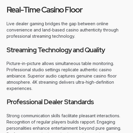
Real-Time Casino Floor
Live dealer gaming bridges the gap between online
convenience and land-based casino authenticity through
professional streaming technology.
Streaming Technology and Quality
Picture-in-picture allows simultaneous table monitoring.
Professional studio settings replicate authentic casino
ambiance. Superior audio captures genuine casino floor
atmosphere. 4K streaming delivers ultra-high-definition
experiences.
Professional Dealer Standards
Strong communication skills facilitate pleasant interactions.
Recognition of regular players builds rapport. Engaging
personalities enhance entertainment beyond pure gaming.