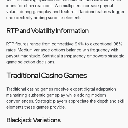
icons for chain reactions. Win multipliers increase payout
values during gameplay and features. Random features trigger
unexpectedly adding surprise elements.
RTP and Volatility Information
RTP figures range from competitive 94% to exceptional 98%
rates. Medium variance options balance win frequency with
payout magnitude. Statistical transparency empowers strategic
game selection decisions.
Traditional Casino Games
Traditional casino games receive expert digital adaptation
maintaining authentic gameplay while adding modern
conveniences. Strategic players appreciate the depth and skill
elements these games provide.
Blackjack Variations