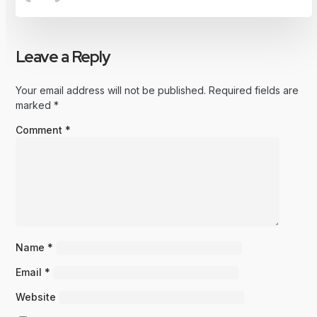
Leave a Reply
Your email address will not be published.
Required fields are
marked
*
Comment
*
Name
*
Email
*
Website