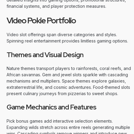
financial systems, and player protection measures.
Video Pokie Portfolio
Video slot offerings span diverse categories and styles.
Spinning reel entertainment provides limitless gaming options.
Themes and Visual Design
Nature themes transport players to rainforests, coral reefs, and
African savannas. Gem and jewel slots sparkle with cascading
mechanisms and multipliers. Space themes explore galaxies,
extraterrestrial life, and cosmic adventures. Food-themed slots
present culinary journeys from pizzerias to sweet shops.
Game Mechanics and Features
Pick bonus games add interactive selection elements.
Expanding wilds stretch across entire reels generating multiple
wins. Cascading symbols remove winners and introduce new