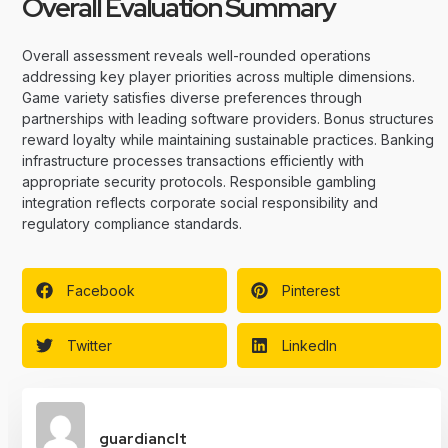
Overall Evaluation Summary
Overall assessment reveals well-rounded operations
addressing key player priorities across multiple dimensions.
Game variety satisfies diverse preferences through
partnerships with leading software providers. Bonus structures
reward loyalty while maintaining sustainable practices. Banking
infrastructure processes transactions efficiently with
appropriate security protocols. Responsible gambling
integration reflects corporate social responsibility and
regulatory compliance standards.
Facebook
Pinterest
Twitter
LinkedIn
guardianclt