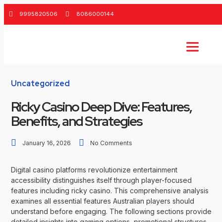
9995820506
8086000144
Uncategorized
Ricky Casino Deep Dive: Features,
Benefits, and Strategies
January 16, 2026
No Comments
Digital casino platforms revolutionize entertainment
accessibility distinguishes itself through player-focused
features including
ricky casino
. This comprehensive analysis
examines all essential features Australian players should
understand before engaging. The following sections provide
detailed insights into gaming options, promotional structures,