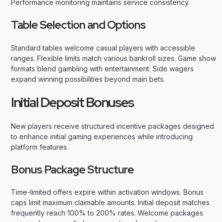
Performance monitoring maintains service consistency.
Table Selection and Options
Standard tables welcome casual players with accessible
ranges. Flexible limits match various bankroll sizes. Game show
formats blend gambling with entertainment. Side wagers
expand winning possibilities beyond main bets.
Initial Deposit Bonuses
New players receive structured incentive packages designed
to enhance initial gaming experiences while introducing
platform features.
Bonus Package Structure
Time-limited offers expire within activation windows. Bonus
caps limit maximum claimable amounts. Initial deposit matches
frequently reach 100% to 200% rates. Welcome packages