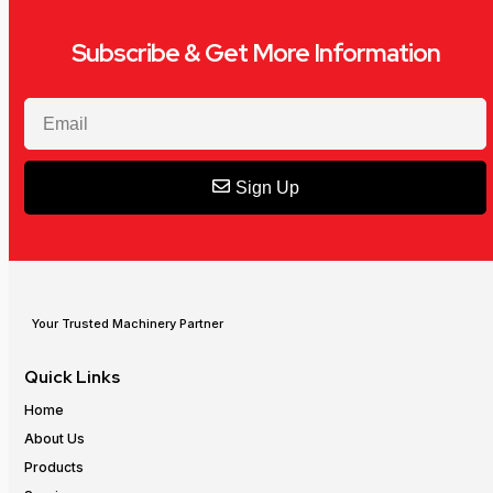
Subscribe & Get More Information
Sign Up
Your Trusted Machinery Partner
Quick Links
Home
About Us
Products