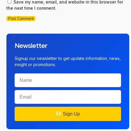
Save my name, email, and website in this browser for
the next time I comment.
Newsletter
Signup our newsletter to get update information, news,
insight or promotions.
Sign Up