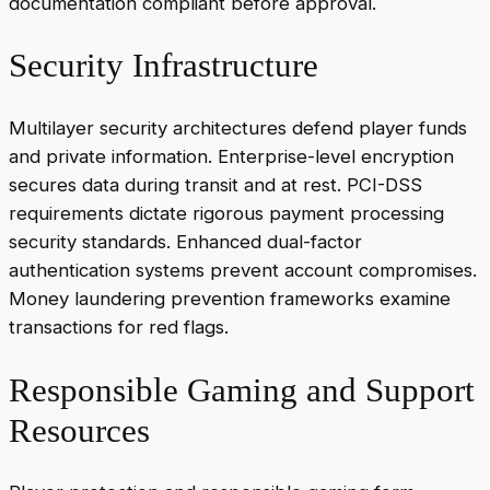
documentation compliant before approval.
Security Infrastructure
Multilayer security architectures defend player funds
and private information. Enterprise-level encryption
secures data during transit and at rest. PCI-DSS
requirements dictate rigorous payment processing
security standards. Enhanced dual-factor
authentication systems prevent account compromises.
Money laundering prevention frameworks examine
transactions for red flags.
Responsible Gaming and Support
Resources