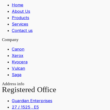
Home
About Us
Products
Services
Contact us
Company
Canon
Xerox
Kyocera
Vulcan
Saga
Address info
Registered Office
Guardian Enterprises
27 / 1525 , E5