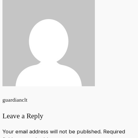
guardianclt
Leave a Reply
Your email address will not be published.
Required