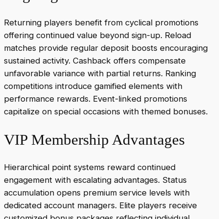
Returning players benefit from cyclical promotions
offering continued value beyond sign-up. Reload
matches provide regular deposit boosts encouraging
sustained activity. Cashback offers compensate
unfavorable variance with partial returns. Ranking
competitions introduce gamified elements with
performance rewards. Event-linked promotions
capitalize on special occasions with themed bonuses.
VIP Membership Advantages
Hierarchical point systems reward continued
engagement with escalating advantages. Status
accumulation opens premium service levels with
dedicated account managers. Elite players receive
customized bonus packages reflecting individual