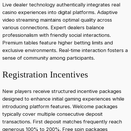
Live dealer technology authentically integrates real
casino experiences into digital platforms. Adaptive
video streaming maintains optimal quality across
various connections. Expert dealers balance
professionalism with friendly social interactions.
Premium tables feature higher betting limits and
exclusive environments. Real-time interaction fosters a
sense of community among participants.
Registration Incentives
New players receive structured incentive packages
designed to enhance initial gaming experiences while
introducing platform features. Welcome packages
typically cover multiple consecutive deposit
transactions. First deposit matches frequently reach
generous 100% to 200%. Free spin packages