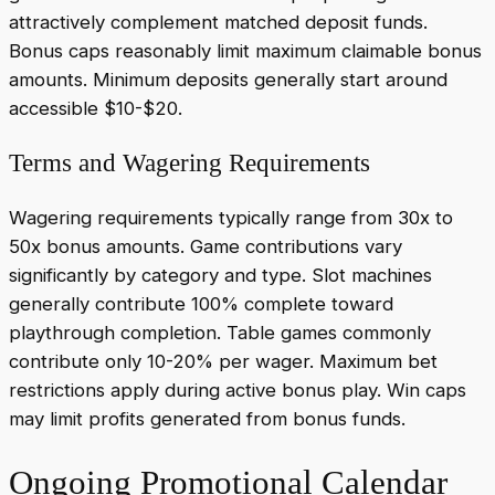
attractively complement matched deposit funds.
Bonus caps reasonably limit maximum claimable bonus
amounts. Minimum deposits generally start around
accessible $10-$20.
Terms and Wagering Requirements
Wagering requirements typically range from 30x to
50x bonus amounts. Game contributions vary
significantly by category and type. Slot machines
generally contribute 100% complete toward
playthrough completion. Table games commonly
contribute only 10-20% per wager. Maximum bet
restrictions apply during active bonus play. Win caps
may limit profits generated from bonus funds.
Ongoing Promotional Calendar