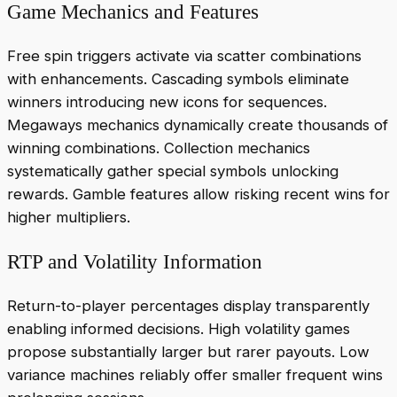
Game Mechanics and Features
Free spin triggers activate via scatter combinations
with enhancements. Cascading symbols eliminate
winners introducing new icons for sequences.
Megaways mechanics dynamically create thousands of
winning combinations. Collection mechanics
systematically gather special symbols unlocking
rewards. Gamble features allow risking recent wins for
higher multipliers.
RTP and Volatility Information
Return-to-player percentages display transparently
enabling informed decisions. High volatility games
propose substantially larger but rarer payouts. Low
variance machines reliably offer smaller frequent wins