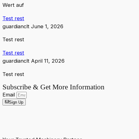
Wert auf
Test rest
guardianclt
June 1, 2026
Test rest
Test rest
guardianclt
April 11, 2026
Test rest
Subscribe & Get More Information
Email
Sign Up