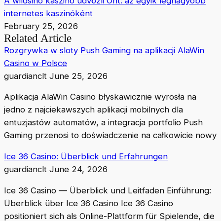
A wildsino kaszinó üdvözli Önt: az egyik legnagyobb
internetes kaszinóként
February 25, 2026
Related Article
Rozgrywka w sloty Push Gaming na aplikacji AlaWin
Casino w Polsce
guardianclt
June 25, 2026
Aplikacja AlaWin Casino błyskawicznie wyrosła na
jedno z najciekawszych aplikacji mobilnych dla
entuzjastów automatów, a integracja portfolio Push
Gaming przenosi to doświadczenie na całkowicie nowy
Ice 36 Casino: Überblick und Erfahrungen
guardianclt
June 24, 2026
Ice 36 Casino — Überblick und Leitfaden Einführung:
Überblick über Ice 36 Casino Ice 36 Casino
positioniert sich als Online-Plattform für Spielende, die