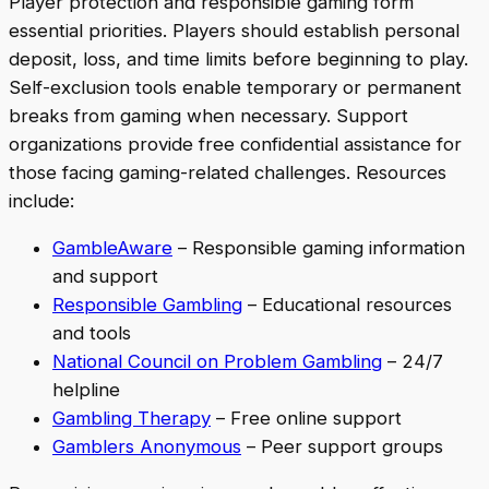
Player protection and responsible gaming form
essential priorities. Players should establish personal
deposit, loss, and time limits before beginning to play.
Self-exclusion tools enable temporary or permanent
breaks from gaming when necessary. Support
organizations provide free confidential assistance for
those facing gaming-related challenges. Resources
include:
GambleAware
– Responsible gaming information
and support
Responsible Gambling
– Educational resources
and tools
National Council on Problem Gambling
– 24/7
helpline
Gambling Therapy
– Free online support
Gamblers Anonymous
– Peer support groups