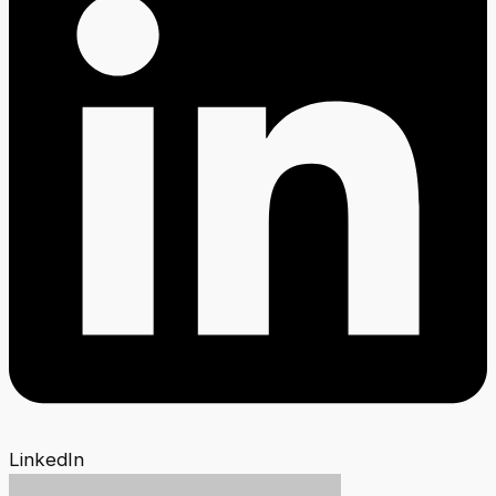
LinkedIn