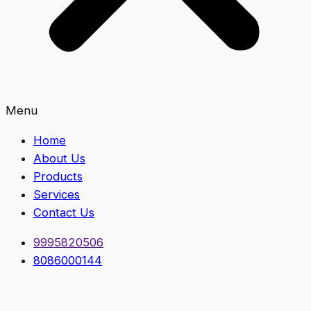
Menu
Home
About Us
Products
Services
Contact Us
9995820506
8086000144