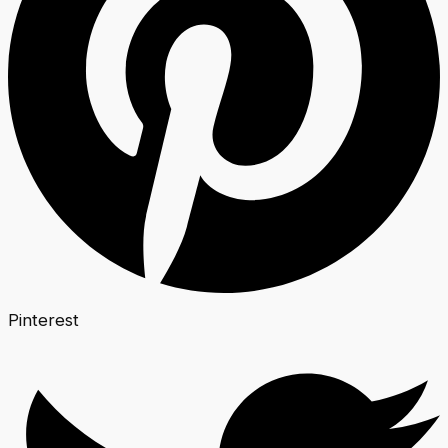
Pinterest