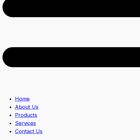
Home
About Us
Products
Services
Contact Us