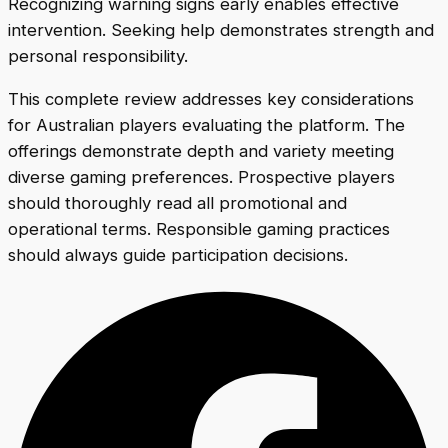
Recognizing warning signs early enables effective
intervention. Seeking help demonstrates strength and
personal responsibility.
This complete review addresses key considerations
for Australian players evaluating the platform. The
offerings demonstrate depth and variety meeting
diverse gaming preferences. Prospective players
should thoroughly read all promotional and
operational terms. Responsible gaming practices
should always guide participation decisions.