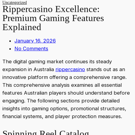
Uncategorized
Rippercasino Excellence:
Premium Gaming Features
Explained
January 16, 2026
No Comments
The digital gaming market continues its steady
expansion in Australia
rippercasino
stands out as an
innovative platform offering a comprehensive range.
This comprehensive analysis examines all essential
features Australian players should understand before
engaging. The following sections provide detailed
insights into gaming options, promotional structures,
financial systems, and player protection measures.
Spinning Reel Catalog