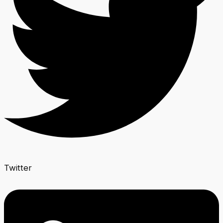
Twitter