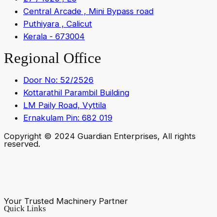
Central Arcade , Mini Bypass road
Puthiyara , Calicut
Kerala - 673004
Regional Office
Door No: 52/2526
Kottarathil Parambil Building
LM Paily Road, Vyttila
Ernakulam Pin: 682 019
Copyright © 2024 Guardian Enterprises, All rights
reserved.
Your Trusted Machinery Partner
Quick Links