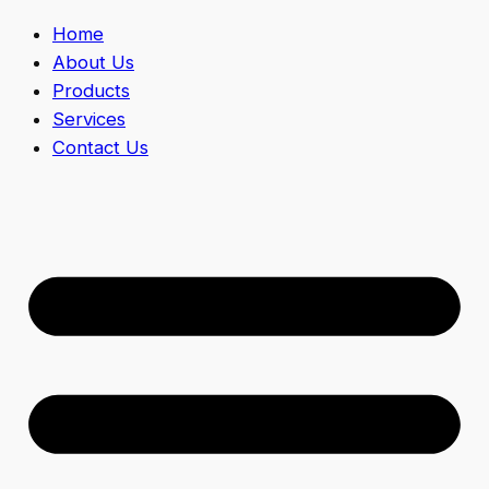
Home
About Us
Products
Services
Contact Us