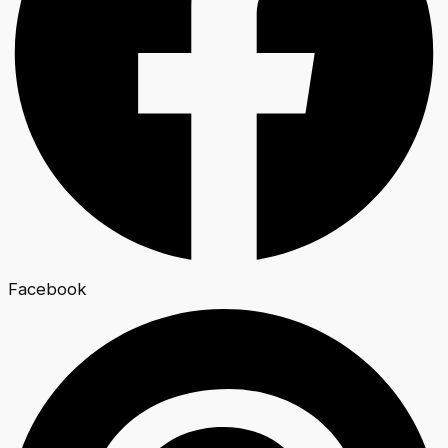
Facebook