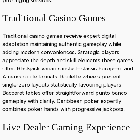
prolonging sessions.
Traditional Casino Games
Traditional casino games receive expert digital
adaptation maintaining authentic gameplay while
adding modern conveniences. Strategic players
appreciate the depth and skill elements these games
offer. Blackjack variants include classic European and
American rule formats. Roulette wheels present
single-zero layouts statistically favouring players.
Baccarat tables offer straightforward punto banco
gameplay with clarity. Caribbean poker expertly
combines poker hands with progressive jackpots.
Live Dealer Gaming Experience