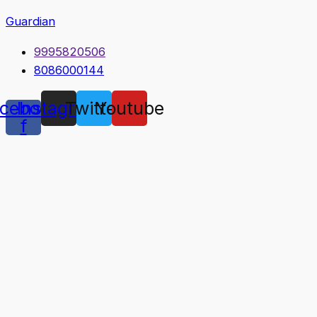
Guardian
9995820506
8086000144
cebook-
Instagram
Twitter
Youtube
f