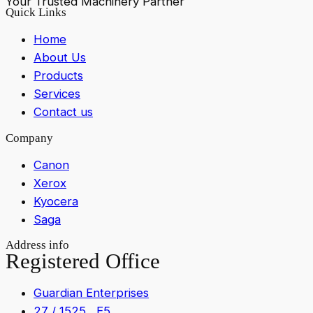
Your Trusted Machinery Partner
Quick Links
Home
About Us
Products
Services
Contact us
Company
Canon
Xerox
Kyocera
Saga
Address info
Registered Office
Guardian Enterprises
27 / 1525 , E5