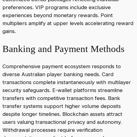
preferences. VIP programs include exclusive
experiences beyond monetary rewards. Point
multipliers amplify at upper levels accelerating reward
gains.
Banking and Payment Methods
Comprehensive payment ecosystem responds to
diverse Australian player banking needs. Card
transactions complete instantaneously with multilayer
security safeguards. E-wallet platforms streamline
transfers with competitive transaction fees. Bank
transfer systems support higher volume deposits
despite longer timelines. Blockchain assets attract
users valuing transactional privacy and autonomy.
Withdrawal processes require verification