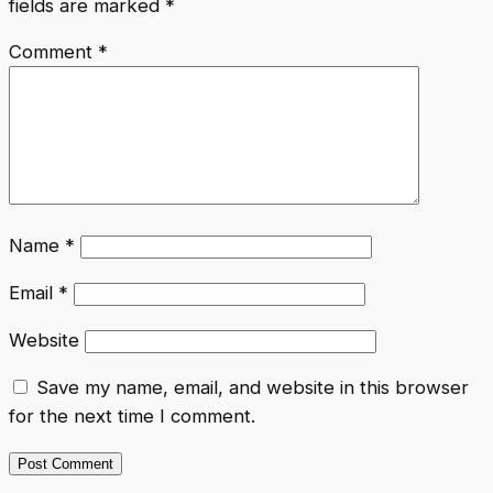
fields are marked
*
Comment
*
Name
*
Email
*
Website
Save my name, email, and website in this browser
for the next time I comment.