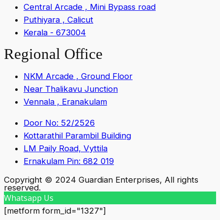
Central Arcade , Mini Bypass road
Puthiyara , Calicut
Kerala - 673004
Regional Office
NKM Arcade , Ground Floor
Near Thalikavu Junction
Vennala , Eranakulam
Door No: 52/2526
Kottarathil Parambil Building
LM Paily Road, Vyttila
Ernakulam Pin: 682 019
Copyright © 2024 Guardian Enterprises, All rights
reserved.
Whatsapp Us
[metform form_id="1327"]