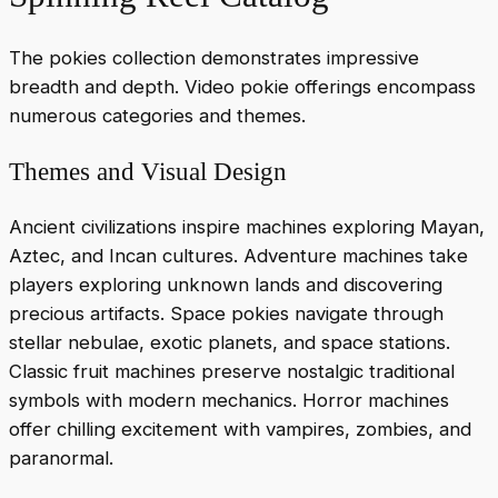
The pokies collection demonstrates impressive
breadth and depth. Video pokie offerings encompass
numerous categories and themes.
Themes and Visual Design
Ancient civilizations inspire machines exploring Mayan,
Aztec, and Incan cultures. Adventure machines take
players exploring unknown lands and discovering
precious artifacts. Space pokies navigate through
stellar nebulae, exotic planets, and space stations.
Classic fruit machines preserve nostalgic traditional
symbols with modern mechanics. Horror machines
offer chilling excitement with vampires, zombies, and
paranormal.