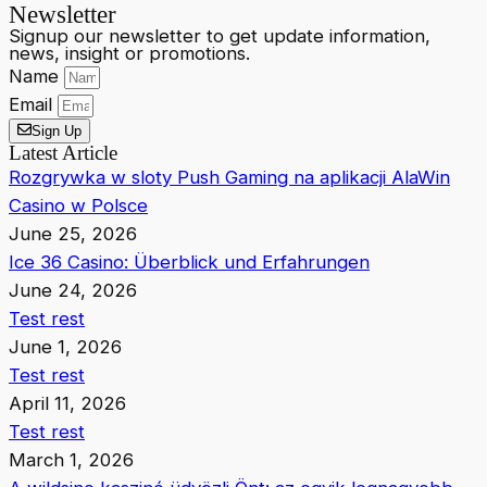
Newsletter
Signup our newsletter to get update information,
news, insight or promotions.
Name
Email
Sign Up
Latest Article
Rozgrywka w sloty Push Gaming na aplikacji AlaWin
Casino w Polsce
June 25, 2026
Ice 36 Casino: Überblick und Erfahrungen
June 24, 2026
Test rest
June 1, 2026
Test rest
April 11, 2026
Test rest
March 1, 2026